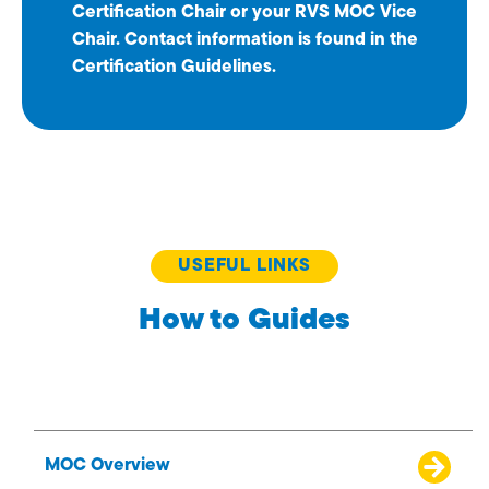
Certification Chair or your RVS MOC Vice
Chair. Contact information is found in the
Certification Guidelines.
USEFUL LINKS
How to Guides
MOC Overview