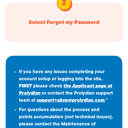
Select Forgot my Password
If you have any issues completing your
account setup or logging into the site,
FIRST
please check
the Applicant page at
Prolydian
or contact the Prolydian support
team at
support+abvp@prolydian.com
.”
For questions about the process and
points accumulation (not technical issues),
please contact the Maintenance of