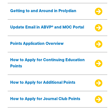
Getting to and Around in Prolydian
Update Email in ABVP® and MOC Portal
Points Application Overview
How to Apply for Continuing Education
Points
How to Apply for Additional Points
How to Apply for Journal Club Points