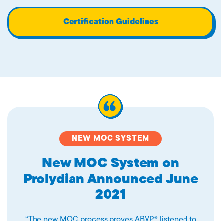
Certification Guidelines
NEW MOC SYSTEM
New MOC System on
Prolydian Announced June
2021
“The new MOC process proves ABVP® listened to