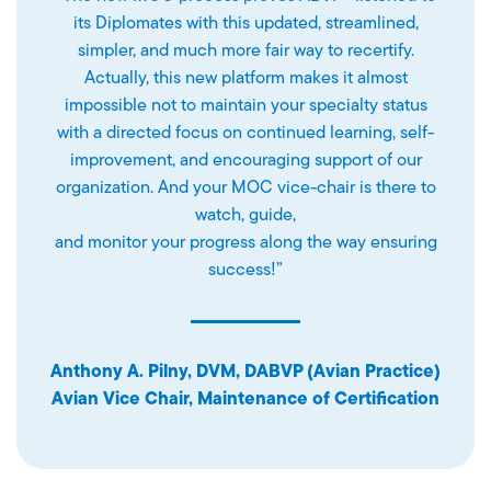
its Diplomates with this updated, streamlined,
simpler, and much more fair way to recertify.
Actually, this new platform makes it almost
impossible not to maintain your specialty status
with a directed focus on continued learning, self-
improvement, and encouraging support of our
organization. And your MOC vice-chair is there to
watch, guide,
and monitor your progress along the way ensuring
success!”
Anthony A. Pilny, DVM, DABVP (Avian Practice)
Avian Vice Chair, Maintenance of Certification