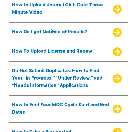
How to Upload Journal Club Quiz: Three
Minute Video
How Do I get Notified of Results?
How To Upload License and Renew
Do Not Submit Duplicates: How to Find
Your “In Progress,” “Under Review,” and
“Needs Information” Applications
How to Find Your MOC Cycle Start and End
Dates