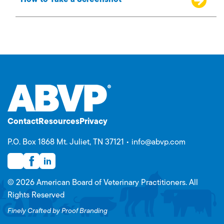
How to Take a Screenshot
Contact
Resources
Privacy
P.O. Box 1868 Mt. Juliet, TN 37121 •
info@abvp.com
© 2026 American Board of Veterinary Practitioners. All
Rights Reserved
Finely Crafted by Proof Branding