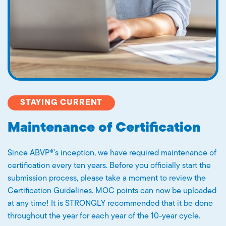
STAYING CURRENT
Maintenance of Certification
Since ABVP®’s inception, we have required maintenance of
certification every ten years. Before you officially start the
submission process, please take a moment to review the
Certification Guidelines. MOC points can now be uploaded
at any time! It is STRONGLY recommended that it be done
throughout the year for each year of the 10-year cycle.