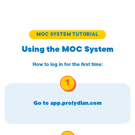
MOC SYSTEM TUTORIAL
Using the MOC System
How to log in for the first time:
Go to
app.prolydian.com