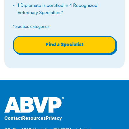
1 Diplomate is certified in 4 Recognized
Veterinary Specialties*
*practice categories
Find a Specialist
Contact
Resources
Privacy