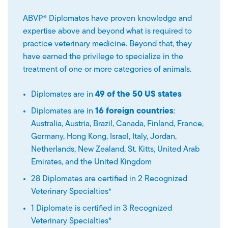
ABVP® Diplomates have proven knowledge and
expertise above and beyond what is required to
practice veterinary medicine. Beyond that, they
have earned the privilege to specialize in the
treatment of one or more categories of animals.
Diplomates are in
49 of the 50 US states
Diplomates are in
16 foreign countries
:
Australia, Austria, Brazil, Canada, Finland, France,
Germany, Hong Kong, Israel, Italy, Jordan,
Netherlands, New Zealand, St. Kitts, United Arab
Emirates, and the United Kingdom
28 Diplomates are certified in 2 Recognized
Veterinary Specialties*
1 Diplomate is certified in 3 Recognized
Veterinary Specialties*