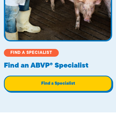
FIND A SPECIALIST
Find an ABVP® Specialist
Find a Specialist