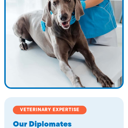
VETERINARY EXPERTISE
Our Diplomates